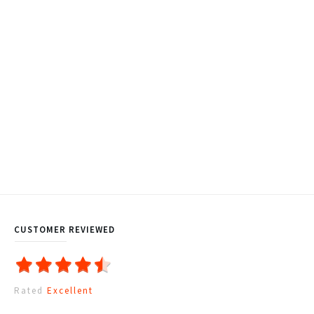
CUSTOMER REVIEWED
Rated
Excellent