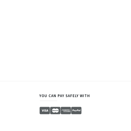
YOU CAN PAY SAFELY WITH