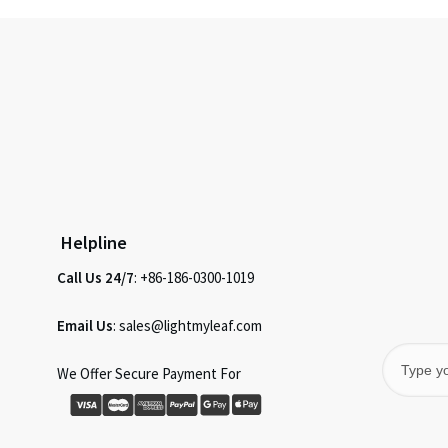
Helpline
Call Us 24/7
: +86-186-0300-1019
Email Us
: sales@lightmyleaf.com
We Offer Secure Payment For