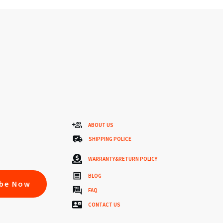
ABOUT US
SHIPPING POLICE
WARRANTY&RETURN POLICY
BLOG
ibe Now
FAQ
CONTACT US