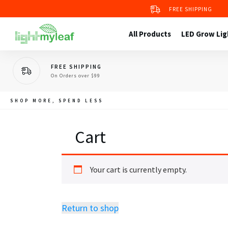
Grow Kit 4
FREE SHIPPING
2X2 Grow Tent
Grow Tent Kit 1
All Products
LED Grow Lig
FREE SHIPPING
On Orders over $99
SHOP MORE, SPEND LESS
Cart
Your cart is currently empty.
Return to shop