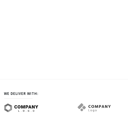
WE DELIVER WITH: