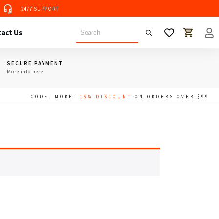
24/7 SUPPORT
 Tent
act Us
SECURE PAYMENT
More info here
CODE: MORE-
15% DISCOUNT
ON ORDERS OVER $99