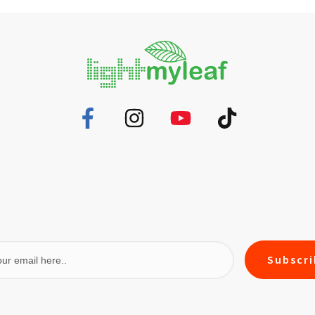
Subscr