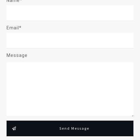
Name*
Email*
Message
Send Message