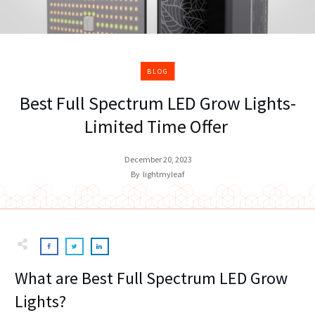
BLOG
Best Full Spectrum LED Grow Lights-
Limited Time Offer
December 20, 2023
By
lightmyleaf
What are Best Full Spectrum LED Grow
Lights?