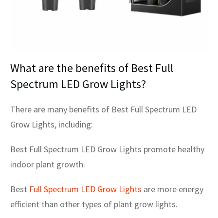
What are the benefits of Best Full
Spectrum LED Grow Lights?
There are many benefits of Best Full Spectrum LED
Grow Lights, including:
Best Full Spectrum LED Grow Lights promote healthy
indoor plant growth.
Best
Full Spectrum LED Grow Lights
are more energy
efficient than other types of plant grow lights.