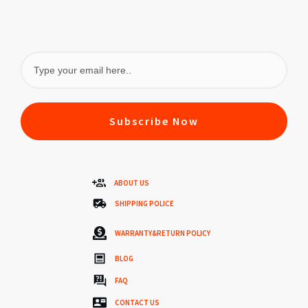
Subscribe Now
ABOUT US
SHIPPING POLICE
WARRANTY&RETURN POLICY
BLOG
FAQ
CONTACT US