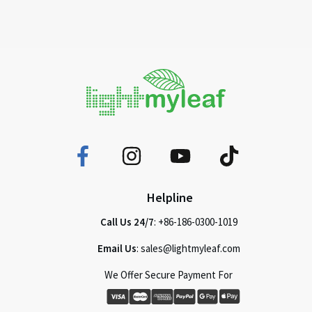
Helpline
Call Us 24/7
: +86-186-0300-1019
Email Us
: sales@lightmyleaf.com
We Offer Secure Payment For