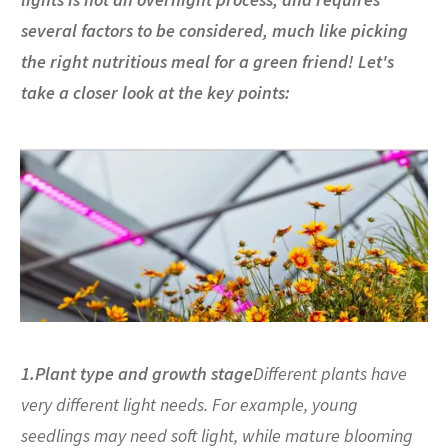
several factors to be considered, much like picking
the right nutritious meal for a green friend! Let's
take a closer look at the key points:
1.Plant type and growth stage
Different plants have
very different light needs. For example, young
seedlings may need soft light, while mature blooming