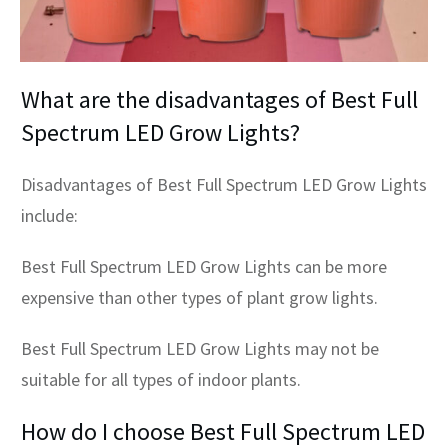
What are the disadvantages of Best Full
Spectrum LED Grow Lights?
Disadvantages of Best Full Spectrum LED Grow Lights
include:
Best Full Spectrum LED Grow Lights can be more
expensive than other types of plant grow lights.
Best Full Spectrum LED Grow Lights may not be
suitable for all types of indoor plants.
How do I choose Best Full Spectrum LED