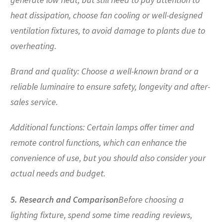
heat dissipation, choose fan cooling or well-designed
ventilation fixtures, to avoid damage to plants due to
overheating.
Brand and quality: Choose a well-known brand or a
reliable luminaire to ensure safety, longevity and after-
sales service.
Additional functions: Certain lamps offer timer and
remote control functions, which can enhance the
convenience of use, but you should also consider your
actual needs and budget.
5. Research and Comparison
Before choosing a
lighting fixture, spend some time reading reviews,