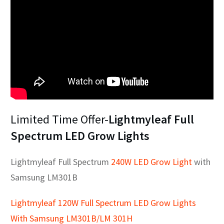
Limited Time Offer-
Lightmyleaf Full
Spectrum LED Grow Lights
Lightmyleaf Full Spectrum
240W LED Grow Light
with
Samsung LM301B
Lightmyleaf 120W Full Spectrum LED Grow Lights
With Samsung LM301B/LM 301H