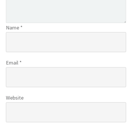
Name
*
Email
*
Website