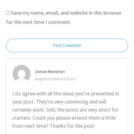
Save my name, email, and website in this browser
for the next time I comment.
Post Comment
Denae Munerlyn
August 19, 2024 at 5:25 am
I do agree with all the ideas you’ve presented in
your post. They’re very convincing and will
certainly work. Still, the posts are very short for
starters. Could you please extend them a little
from next time? Thanks for the post.