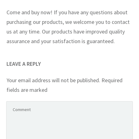
Come and buy now! If you have any questions about
purchasing our products, we welcome you to contact
us at any time. Our products have improved quality
assurance and your satisfaction is guaranteed.
LEAVE A REPLY
Your email address will not be published.
Required
fields are marked