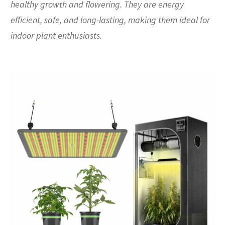
healthy growth and flowering. They are energy
efficient, safe, and long-lasting, making them ideal for
indoor plant enthusiasts.