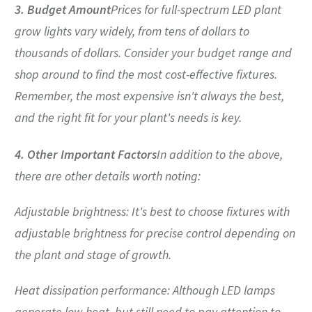
3. Budget Amount
Prices for full-spectrum LED plant
grow lights vary widely, from tens of dollars to
thousands of dollars. Consider your budget range and
shop around to find the most cost-effective fixtures.
Remember, the most expensive isn't always the best,
and the right fit for your plant's needs is key.
4. Other Important Factors
In addition to the above,
there are other details worth noting:
Adjustable brightness: It's best to choose fixtures with
adjustable brightness for precise control depending on
the plant and stage of growth.
Heat dissipation performance: Although LED lamps
generate low heat, but still need to pay attention to