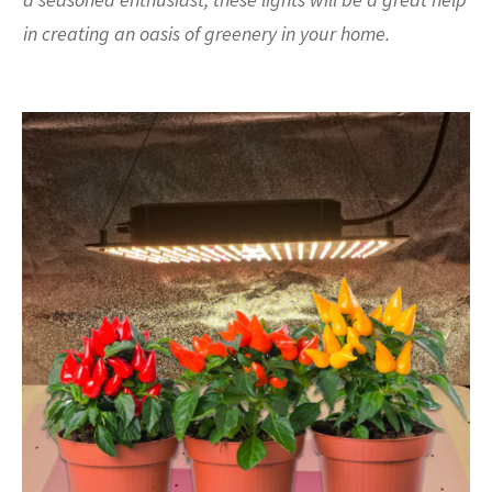
in creating an oasis of greenery in your home.