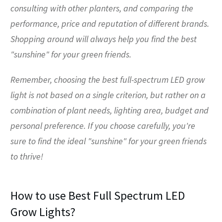
consulting with other planters, and comparing the
performance, price and reputation of different brands.
Shopping around will always help you find the best
"sunshine" for your green friends.
Remember, choosing the best full-spectrum LED grow
light is not based on a single criterion, but rather on a
combination of plant needs, lighting area, budget and
personal preference. If you choose carefully, you're
sure to find the ideal "sunshine" for your green friends
to thrive!
How to use Best Full Spectrum LED
Grow Lights?