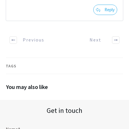
Reply
Previous
Next
TAGS
You may also like
Get in touch