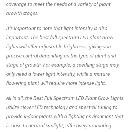
coverage to meet the needs of a variety of plant
growth stages.
It's important to note that light intensity is also
important. The best full-spectrum LED plant grow
lights will offer adjustable brightness, giving you
precise control depending on the type of plant and
stage of growth. For example, a seedling stage may
only need a lower light intensity, while a mature
flowering plant will require more intense light.
All in all, the Best Full Spectrum LED Plant Grow Lights
utilize clever LED technology and spectral tuning to
provide indoor plants with a lighting environment that
is close to natural sunlight, effectively promoting