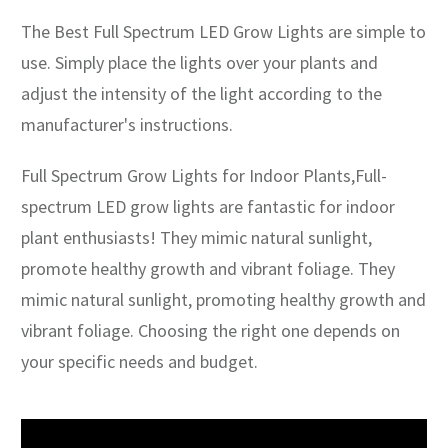
The Best Full Spectrum LED Grow Lights are simple to
use. Simply place the lights over your plants and
adjust the intensity of the light according to the
manufacturer's instructions.
Full Spectrum Grow Lights for Indoor Plants,Full-
spectrum LED grow lights are fantastic for indoor
plant enthusiasts! They mimic natural sunlight,
promote healthy growth and vibrant foliage. They
mimic natural sunlight, promoting healthy growth and
vibrant foliage. Choosing the right one depends on
your specific needs and budget.