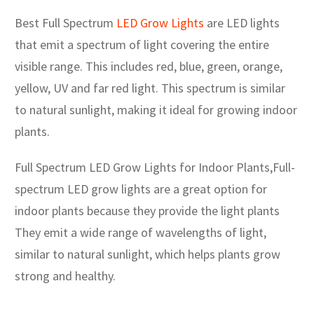
Best Full Spectrum
LED Grow Lights
are LED lights
that emit a spectrum of light covering the entire
visible range. This includes red, blue, green, orange,
yellow, UV and far red light. This spectrum is similar
to natural sunlight, making it ideal for growing indoor
plants.
Full Spectrum LED Grow Lights for Indoor Plants,Full-
spectrum LED grow lights are a great option for
indoor plants because they provide the light plants
They emit a wide range of wavelengths of light,
similar to natural sunlight, which helps plants grow
strong and healthy.