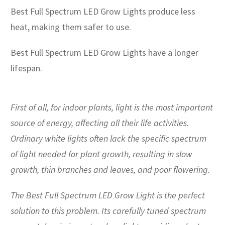
Best Full Spectrum LED Grow Lights produce less
heat, making them safer to use.
Best Full Spectrum LED Grow Lights have a longer
lifespan.
First of all, for indoor plants, light is the most important
source of energy, affecting all their life activities.
Ordinary white lights often lack the specific spectrum
of light needed for plant growth, resulting in slow
growth, thin branches and leaves, and poor flowering.
The Best Full Spectrum LED Grow Light is the perfect
solution to this problem. Its carefully tuned spectrum