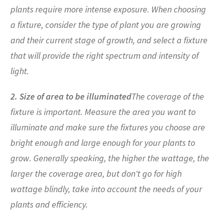
plants require more intense exposure. When choosing
a fixture, consider the type of plant you are growing
and their current stage of growth, and select a fixture
that will provide the right spectrum and intensity of
light.
2. Size of area to be illuminated
The coverage of the
fixture is important. Measure the area you want to
illuminate and make sure the fixtures you choose are
bright enough and large enough for your plants to
grow. Generally speaking, the higher the wattage, the
larger the coverage area, but don't go for high
wattage blindly, take into account the needs of your
plants and efficiency.