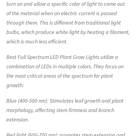
turn on and allow a specific color of light to come out
of the material when an electric current is passed
through them. This is different from traditional light
bulbs, which produce white light by heating a filament,
which is much less efficient.
Best Full Spectrum LED Plant Grow Lights utilize a
combination of LEDs in multiple colors. They focus on
the most critical areas of the spectrum for plant
growth:
Blue (400-500 nm): Stimulates leaf growth and plant
morphology, affecting stem firmness and branch
extension.
Red light (600-700 nm): promotes stem extension and