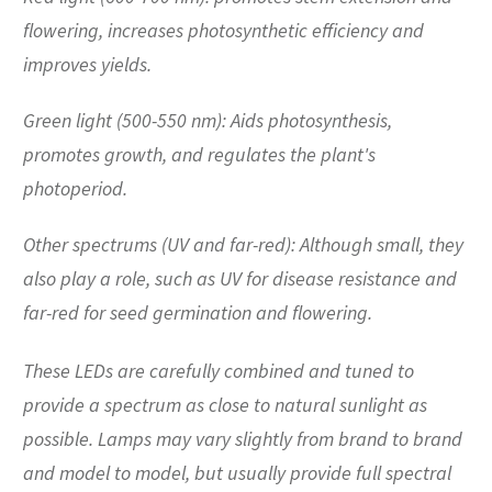
flowering, increases photosynthetic efficiency and
improves yields.
Green light (500-550 nm): Aids photosynthesis,
promotes growth, and regulates the plant's
photoperiod.
Other spectrums (UV and far-red): Although small, they
also play a role, such as UV for disease resistance and
far-red for seed germination and flowering.
These LEDs are carefully combined and tuned to
provide a spectrum as close to natural sunlight as
possible. Lamps may vary slightly from brand to brand
and model to model, but usually provide full spectral