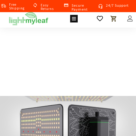
Free
Eas
Y
Secure
24/7 Support
Shipping
Returns
Payment