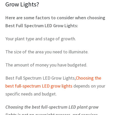
Grow Lights?
Here are some factors to consider when choosing
Best Full Spectrum LED Grow Lights:
Your plant type and stage of growth.
The size of the area you need to illuminate.
The amount of money you have budgeted.
Best Full Spectrum LED Grow Lights,
Choosing the
best full-spectrum LED grow lights
depends on your
specific needs and budget.
Choosing the best full-spectrum LED plant grow
lights is not an overnight process, and requires