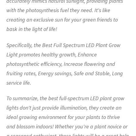
accurately mimics natural sunlight, providing plants
with the photosynthesis fuel they need. It's like
creating an exclusive sun for your green friends to
bask in the light of life!
Specifically, the Best Full Spectrum LED Plant Grow
Light promotes healthy growth, Enhance
photosynthetic efficiency, Increase flowering and
fruiting rates, Energy savings, Safe and Stable, Long
service life.
To summarize, the best full-spectrum LED plant grow
lights don't just provide illumination, they create an
ideal growing environment for your plants to thrive
and blossom indoors! Whether you're a plant novice or
a seasoned enthusiast, these lights will be a great help