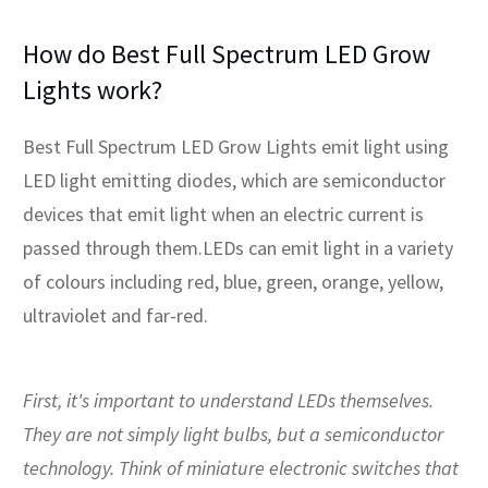
How do Best Full Spectrum LED Grow
Lights work?
Best Full Spectrum LED Grow Lights emit light using
LED light emitting diodes, which are semiconductor
devices that emit light when an electric current is
passed through them.LEDs can emit light in a variety
of colours including red, blue, green, orange, yellow,
ultraviolet and far-red.
First, it's important to understand LEDs themselves.
They are not simply light bulbs, but a semiconductor
technology. Think of miniature electronic switches that