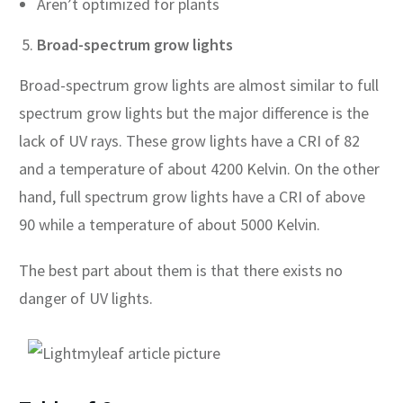
Aren’t optimized for plants
Broad-spectrum grow lights
Broad-spectrum grow lights are almost similar to full
spectrum grow lights but the major difference is the
lack of UV rays. These grow lights have a CRI of 82
and a temperature of about 4200 Kelvin. On the other
hand, full spectrum grow lights have a CRI of above
90 while a temperature of about 5000 Kelvin.
The best part about them is that there exists no
danger of UV lights.