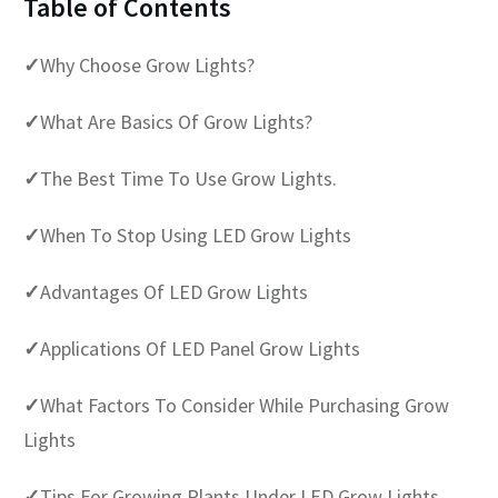
Table of Contents
✓
Why Choose Grow Lights?
✓
What Are Basics Of Grow Lights?
✓
The Best Time To Use Grow Lights.
✓
When To Stop Using LED Grow Lights
✓
Advantages Of LED Grow Lights
✓
Applications Of LED Panel Grow Lights
✓
What Factors To Consider While Purchasing Grow
Lights
✓
Tips For Growing Plants Under LED Grow Lights