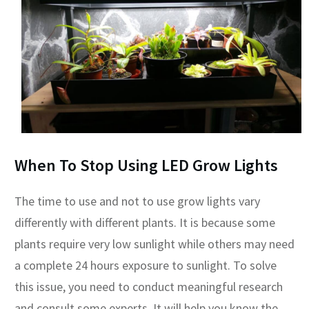
When To Stop Using LED Grow Lights
The time to use and not to use grow lights vary
differently with different plants. It is because some
plants require very low sunlight while others may need
a complete 24 hours exposure to sunlight. To solve
this issue, you need to conduct meaningful research
and consult some experts. It will help you know the