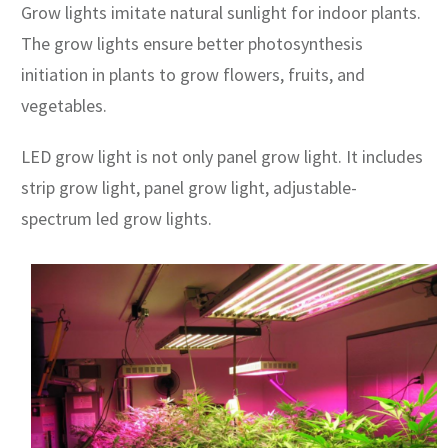
Grow lights imitate natural sunlight for indoor plants.
The grow lights ensure better photosynthesis
initiation in plants to grow flowers, fruits, and
vegetables.
LED grow light is not only panel grow light. It includes
strip grow light, panel grow light, adjustable-
spectrum led grow lights.