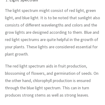
The light spectrum might consist of red light, green
light, and blue light. It is to be noted that sunlight also
consists of different wavelengths and colors and the
grow lights are designed according to them. Blue and
red light spectrums are quite helpful in the growth of
your plants. These lights are considered essential for
plant growth.
The red light spectrum aids in fruit production,
blossoming of flowers, and germination of seeds. On
the other hand, chlorophyll production is ensured
through the blue light spectrum. This can in turn
produces strong stems as well as strong leaves.