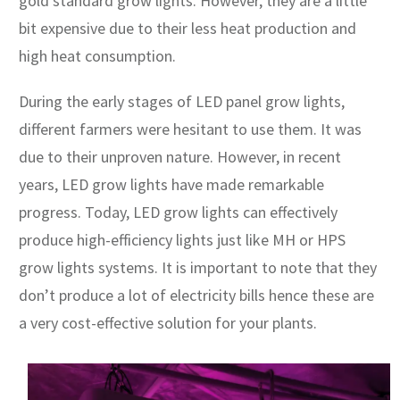
gold standard grow lights. However, they are a little
bit expensive due to their less heat production and
high heat consumption.
During the early stages of LED panel grow lights,
different farmers were hesitant to use them. It was
due to their unproven nature. However, in recent
years, LED grow lights have made remarkable
progress. Today, LED grow lights can effectively
produce high-efficiency lights just like MH or HPS
grow lights systems. It is important to note that they
don’t produce a lot of electricity bills hence these are
a very cost-effective solution for your plants.