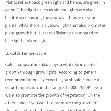
Plants reflect back green light and hence, are green in
color. Other lights such as violent lights are also
helpful in enhancing the aroma and taste of your
plants. While there is a yellow light that also promotes
plant growth but is lesser efficient as compared to
blue light and red light.
Color Temperature
Color temperature also plays a vital role in plants’
growth through grow lights. According to general
recommendations by experts, you should choose a
color temperature in the range of 5000-7000K if you
want to promote the growth of vegetation. On the
other hand, if you want to promote the growth of
flowers and fruits then you should go for the color