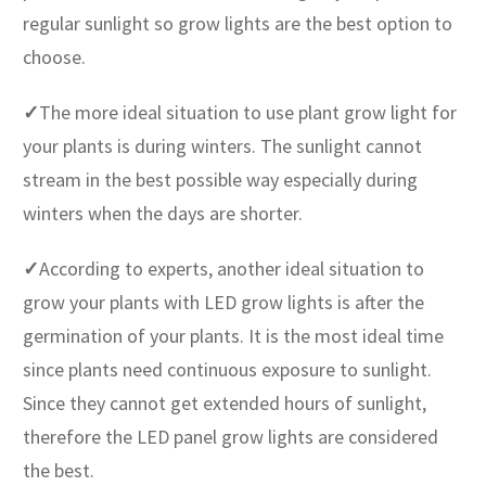
regular sunlight so grow lights are the best option to
choose.
✓
The more ideal situation to use plant grow light for
your plants is during winters. The sunlight cannot
stream in the best possible way especially during
winters when the days are shorter.
✓
According to experts, another ideal situation to
grow your plants with LED grow lights is after the
germination of your plants. It is the most ideal time
since plants need continuous exposure to sunlight.
Since they cannot get extended hours of sunlight,
therefore the LED panel grow lights are considered
the best.