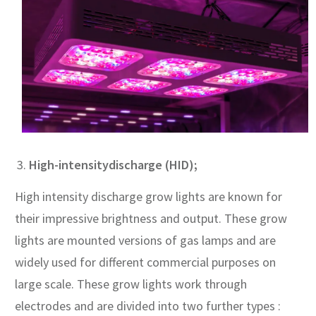
High-intensity
discharge (HID);
High intensity discharge grow lights are known for
their impressive brightness and output. These grow
lights are mounted versions of gas lamps and are
widely used for different commercial purposes on
large scale. These grow lights work through
electrodes and are divided into two further types :