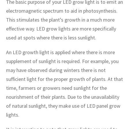
The basic purpose of your LED grow light is to emit an
electromagnetic spectrum to aid in photosynthesis.
This stimulates the plant’s growth in a much more
effective way. LED grow lights are more specifically
used at spots where there is less sunlight.
An LED growth light is applied where there is more
supplement of sunlight is required. For example, you
may have observed during winters there is not
sufficient light for the proper growth of plants. At that
time, farmers or growers need sunlight for the
nourishment of their plants. Due to the unavailability
of natural sunlight, they make use of LED panel grow
lights.