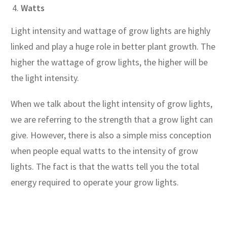
Watts
Light intensity and wattage of grow lights are highly
linked and play a huge role in better plant growth. The
higher the wattage of grow lights, the higher will be
the light intensity.
When we talk about the light intensity of grow lights,
we are referring to the strength that a grow light can
give. However, there is also a simple miss conception
when people equal watts to the intensity of grow
lights. The fact is that the watts tell you the total
energy required to operate your grow lights.