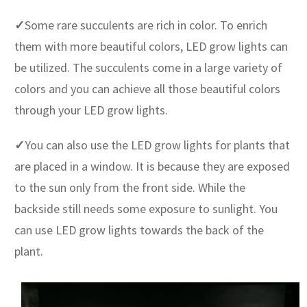
✓
Some rare succulents are rich in color. To enrich
them with more beautiful colors, LED grow lights can
be utilized. The succulents come in a large variety of
colors and you can achieve all those beautiful colors
through your LED grow lights.
✓
You can also use the LED grow lights for plants that
are placed in a window. It is because they are exposed
to the sun only from the front side. While the
backside still needs some exposure to sunlight. You
can use LED grow lights towards the back of the
plant.