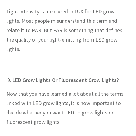
Light intensity is measured in LUX for LED grow
lights. Most people misunderstand this term and
relate it to PAR. But PAR is something that defines
the quality of your light-emitting from LED grow
lights.
LED Grow Lights Or Fluorescent Grow Lights?
Now that you have learned a lot about all the terms
linked with LED grow lights, it is now important to
decide whether you want LED to grow lights or
fluorescent grow lights.