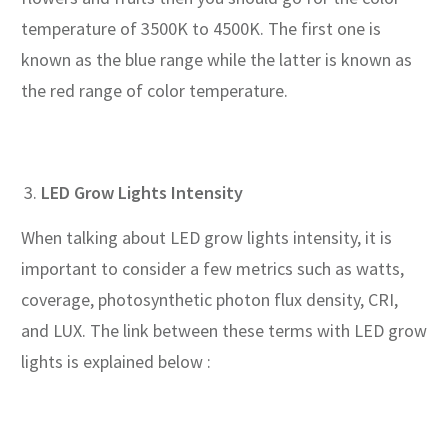
temperature of 3500K to 4500K. The first one is
known as the blue range while the latter is known as
the red range of color temperature.
LED Grow Lights Intensity
When talking about LED grow lights intensity, it is
important to consider a few metrics such as watts,
coverage, photosynthetic photon flux density, CRI,
and LUX. The link between these terms with LED grow
lights is explained below :