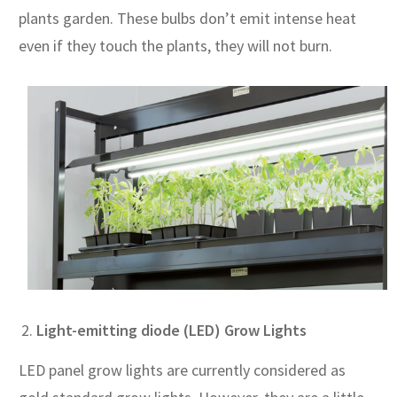
plants garden. These bulbs don’t emit intense heat
even if they touch the plants, they will not burn.
Light-emitting diode (LED) Grow Lights
LED panel grow lights are currently considered as