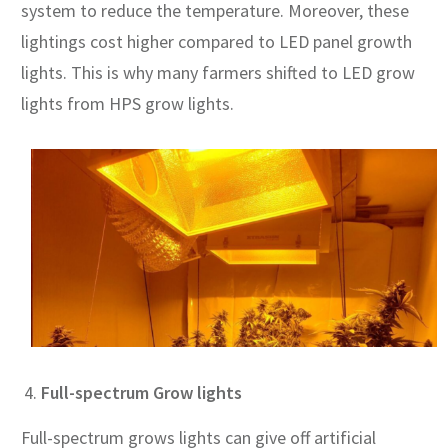
system to reduce the temperature. Moreover, these
lightings cost higher compared to LED panel growth
lights. This is why many farmers shifted to LED grow
lights from HPS grow lights.
Full-spectrum Grow lights
Full-spectrum grows lights can give off artificial