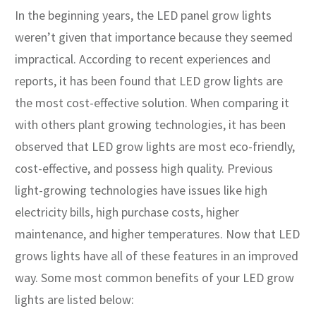
In the beginning years, the LED panel grow lights
weren’t given that importance because they seemed
impractical. According to recent experiences and
reports, it has been found that LED grow lights are
the most cost-effective solution. When comparing it
with others plant growing technologies, it has been
observed that LED grow lights are most eco-friendly,
cost-effective, and possess high quality. Previous
light-growing technologies have issues like high
electricity bills, high purchase costs, higher
maintenance, and higher temperatures. Now that LED
grows lights have all of these features in an improved
way. Some most common benefits of your LED grow
lights are listed below: