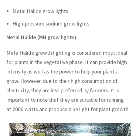
Metal Halide grow lights
High-pressure sodium grow lights.
Metal Halide (MH grow lights)
Meta Halide growth lighting is considered most ideal
for plants in the vegetative phase. It can provide high
intensity as well as the power to help your plants
grow. However, due to their high consumption of
electricity, they are less preferred by farmers. It is
important to note that they are suitable for running
at 2000 watts and produce blue light for plant growth.