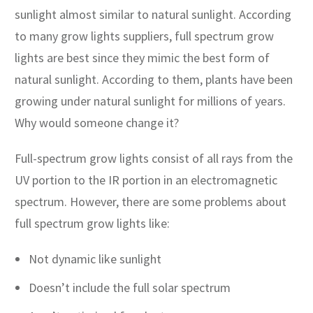
sunlight almost similar to natural sunlight. According
to many grow lights suppliers, full spectrum grow
lights are best since they mimic the best form of
natural sunlight. According to them, plants have been
growing under natural sunlight for millions of years.
Why would someone change it?
Full-spectrum grow lights consist of all rays from the
UV portion to the IR portion in an electromagnetic
spectrum. However, there are some problems about
full spectrum grow lights like:
Not dynamic like sunlight
Doesn’t include the full solar spectrum