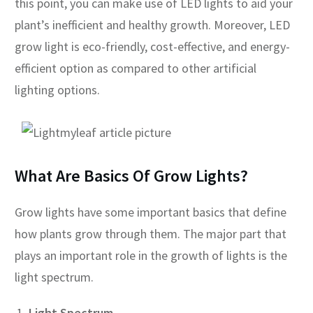
this point, you can make use of LED lights to aid your
plant’s inefficient and healthy growth. Moreover, LED
grow light is eco-friendly, cost-effective, and energy-
efficient option as compared to other artificial
lighting options.
What Are Basics Of Grow Lights?
Grow lights have some important basics that define
how plants grow through them. The major part that
plays an important role in the growth of lights is the
light spectrum.
Light Spectrum