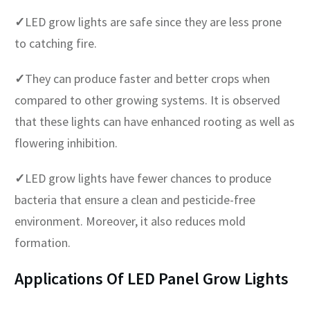
✓
LED grow lights are safe since they are less prone
to catching fire.
✓
They can produce faster and better crops when
compared to other growing systems. It is observed
that these lights can have enhanced rooting as well as
flowering inhibition.
✓
LED grow lights have fewer chances to produce
bacteria that ensure a clean and pesticide-free
environment. Moreover, it also reduces mold
formation.
Applications Of LED Panel Grow Lights