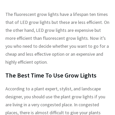
The fluorescent grow lights have a lifespan ten times
that of LED grow lights but these are less efficient. On
the other hand, LED grow lights are expensive but
more efficient than fluorescent grow lights. Now it’s
you who need to decide whether you want to go for a
cheap and less effective option or an expensive and
highly efficient option.
The Best Time To Use Grow Lights
According to a plant expert, stylist, and landscape
designer, you should use the plant grow lights if you
are living in a very congested place. In congested
places, there is almost difficult to give your plants