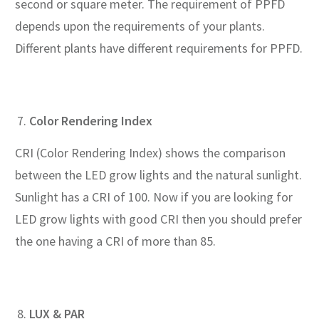
second or square meter. The requirement of PPFD
depends upon the requirements of your plants.
Different plants have different requirements for PPFD.
Color Rendering Index
CRI (Color Rendering Index) shows the comparison
between the LED grow lights and the natural sunlight.
Sunlight has a CRI of 100. Now if you are looking for
LED grow lights with good CRI then you should prefer
the one having a CRI of more than 85.
LUX & PAR