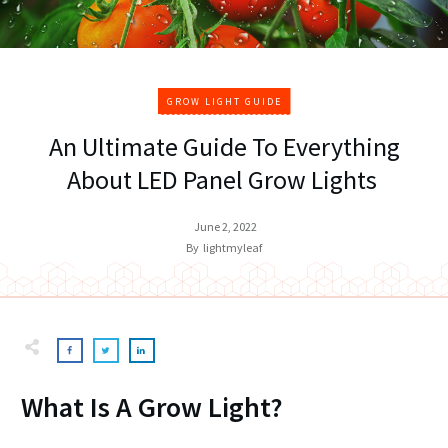
GROW LIGHT GUIDE
An Ultimate Guide To Everything
About LED Panel Grow Lights
June 2, 2022
By
lightmyleaf
What Is A Grow Light?