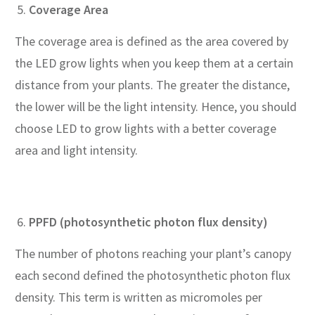
Coverage Area
The coverage area is defined as the area covered by
the LED grow lights when you keep them at a certain
distance from your plants. The greater the distance,
the lower will be the light intensity. Hence, you should
choose LED to grow lights with a better coverage
area and light intensity.
PPFD (photosynthetic photon flux density)
The number of photons reaching your plant’s canopy
each second defined the photosynthetic photon flux
density. This term is written as micromoles per