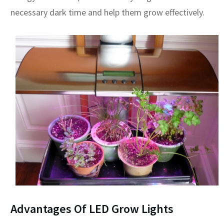
necessary dark time and help them grow effectively.
Advantages Of LED Grow Lights