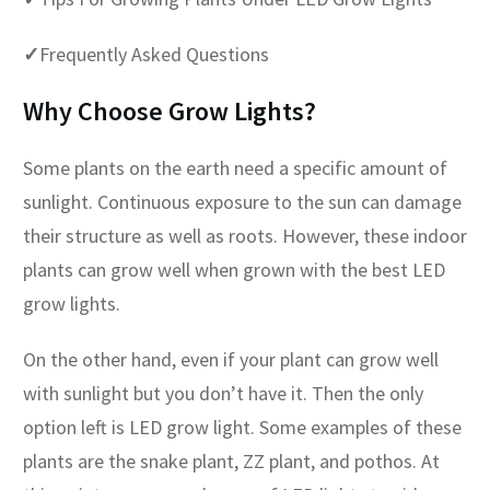
✓
Frequently Asked Questions
Why Choose Grow Lights?
Some plants on the earth need a specific amount of
sunlight. Continuous exposure to the sun can damage
their structure as well as roots. However, these indoor
plants can grow well when grown with the best LED
grow lights.
On the other hand, even if your plant can grow well
with sunlight but you don’t have it. Then the only
option left is LED grow light. Some examples of these
plants are the snake plant, ZZ plant, and pothos. At