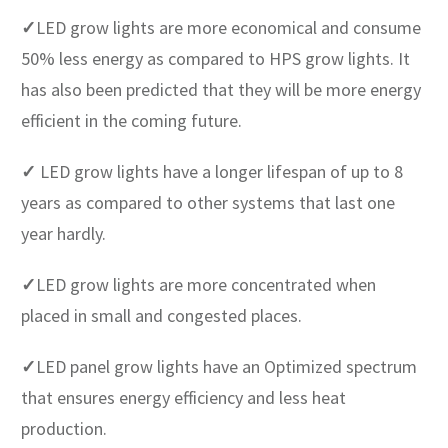
✓
LED grow lights are more economical and consume
50% less energy as compared to HPS grow lights. It
has also been predicted that they will be more energy
efficient in the coming future.
✓
LED grow lights have a longer lifespan of up to 8
years as compared to other systems that last one
year hardly.
✓
LED grow lights are more concentrated when
placed in small and congested places.
✓
LED panel grow lights have an Optimized spectrum
that ensures energy efficiency and less heat
production.