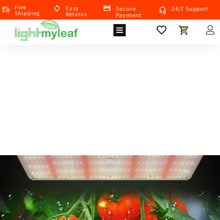
Free
Eas
Y
Secure
24/7 Support
Shipping
Returns
Payment