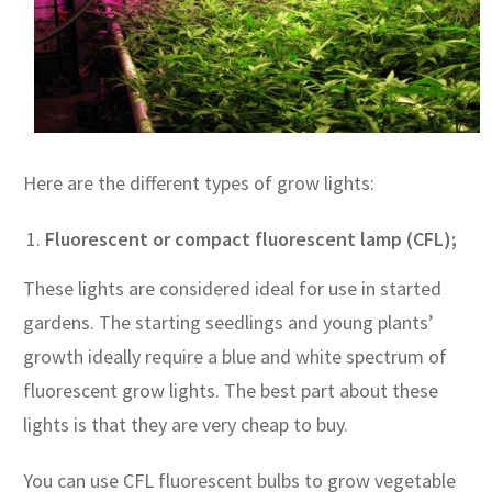
Here are the different types of grow lights:
Fluorescent or compact fluorescent lamp (CFL);
These lights are considered ideal for use in started
gardens. The starting seedlings and young plants’
growth ideally require a blue and white spectrum of
fluorescent grow lights. The best part about these
lights is that they are very cheap to buy.
You can use CFL fluorescent bulbs to grow vegetable