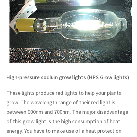
High-pressure sodium grow lights (HPS Grow lights)
These lights produce red lights to help your plants
grow. The wavelength range of their red light is
between 600nm and 700nm. The major disadvantage
of this grow light is the high consumption of heat
energy. You have to make use of a heat protection