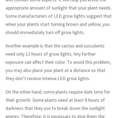
appropriate amount of sunlight that your plant needs.
Some manufacturers of LED grow lights suggest that
when your plants start turning brown and yellow, you
should immediately turn off grow lights.
Another example is that the cactus and succulents
need only 12 hours of grow lights. Any further
exposure can affect their color. To avoid this problem,
you may also place your plant at a distance so that
they don’t receive intense LED grow lights.
On the other hand, some plants require dark time for
their growth. Some plants need at least 8 hours of
darkness that they use to break down the sunlight
energy. Therefore, it is necessary to give them the