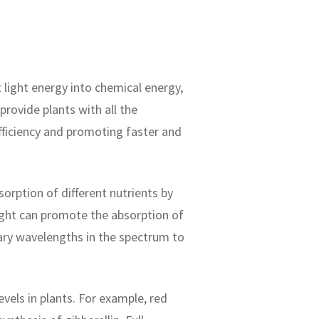
 light energy into chemical energy,
rovide plants with all the
fficiency and promoting faster and
rption of different nutrients by
light can promote the absorption of
sary wavelengths in the spectrum to
els in plants. For example, red