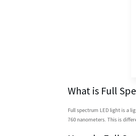
What is Full Sp
Full spectrum LED light is a l
760 nanometers. This is diffe