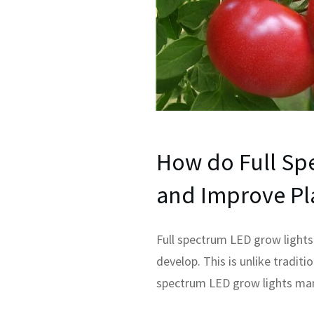
How do Full Sp
and Improve Pl
Full spectrum LED grow lights 
develop. This is unlike traditi
spectrum LED grow lights man