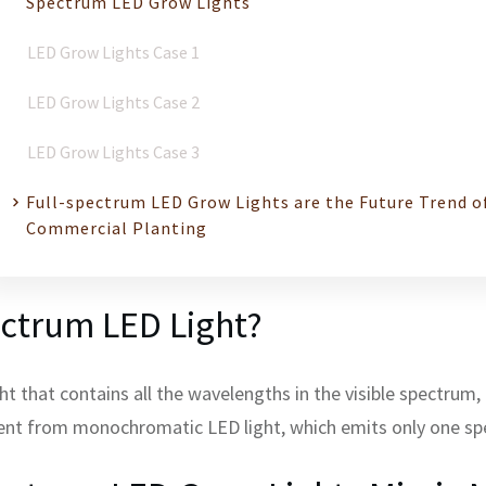
Spectrum LED Grow Lights
LED Grow Lights Case 1
LED Grow Lights Case 2
LED Grow Lights Case 3
Full-spectrum LED Grow Lights are the Future Trend o
Commercial Planting
ectrum LED Light?
ight that contains all the wavelengths in the visible spectru
rent from monochromatic LED light, which emits only one spe