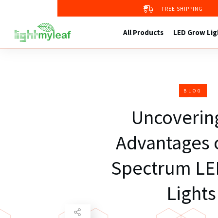
Grow Kit 4
FREE SHIPPING
2X2 Grow Tent
Grow Tent Kit 1
All Products
LED Grow Lig
BLOG
Uncoverin
Advantages o
Spectrum LE
Lights