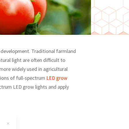
nd development. Traditional farmland
ural light are often difficult to
more widely used in agricultural
ations of full-spectrum
LED grow
ectrum LED grow lights and apply