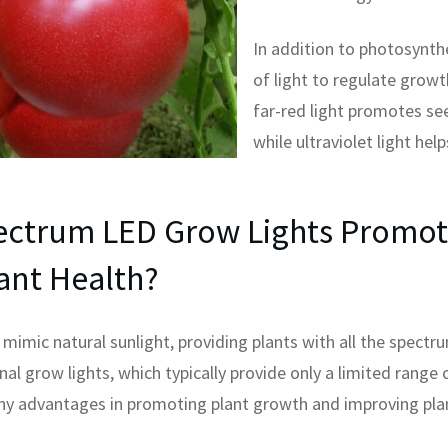
In addition to photosynth
of light to regulate grow
far-red light promotes se
while ultraviolet light help
ectrum LED Grow Lights Promot
ant Health?
mimic natural sunlight, providing plants with all the spectr
onal grow lights, which typically provide only a limited range 
y advantages in promoting plant growth and improving plan