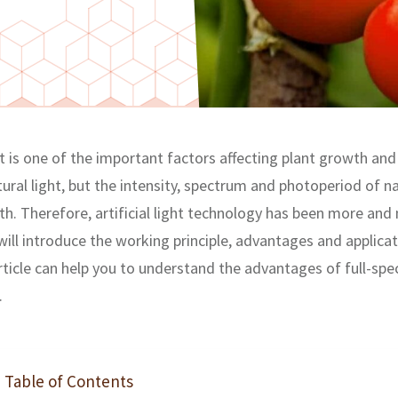
ght is one of the important factors affecting plant growth a
tural light, but the intensity, spectrum and photoperiod of nat
h. Therefore, artificial light technology has been more and 
e will introduce the working principle, advantages and applic
article can help you to understand the advantages of full-sp
.
Table of Contents