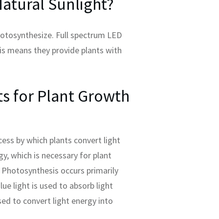
atural Sunlight?
photosynthesize. Full spectrum LED
his means they provide plants with
s for Plant Growth
ess by which plants convert light
y, which is necessary for plant
Photosynthesis occurs primarily
lue light is used to absorb light
sed to convert light energy into