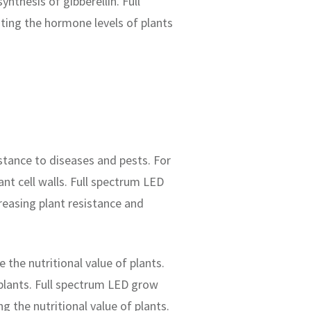
nthesis of gibberellin. Full
ting the hormone levels of plants
stance to diseases and pests. For
ant cell walls. Full spectrum LED
reasing plant resistance and
 the nutritional value of plants.
 plants. Full spectrum LED grow
g the nutritional value of plants.