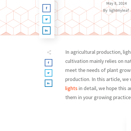
May 8, 2024
By
lightmyleaf
In agricultural production, li
cultivation mainly relies on na
meet the needs of plant growt
production. In this article, w
lights
in detail, we hope this 
them in your growing practice