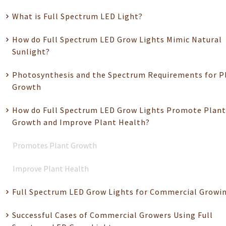
What is Full Spectrum LED Light?
How do Full Spectrum LED Grow Lights Mimic Natural
Sunlight?
Photosynthesis and the Spectrum Requirements for P
Growth
How do Full Spectrum LED Grow Lights Promote Plant
Growth and Improve Plant Health?
Promotes Plant Growth
Improve Plant Health
Full Spectrum LED Grow Lights for Commercial Growi
Successful Cases of Commercial Growers Using Full