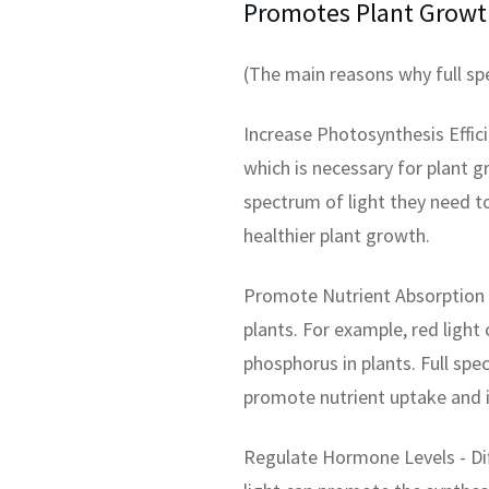
Promotes Plant Growt
(The main reasons why full s
Increase Photosynthesis Effici
which is necessary for plant 
spectrum of light they need t
healthier plant growth.
Promote Nutrient Absorption -
plants. For example, red light
phosphorus in plants. Full sp
promote nutrient uptake and i
Regulate Hormone Levels - Dif