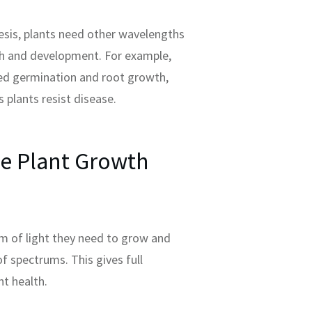
esis, plants need other wavelengths
th and development. For example,
ed germination and root growth,
s plants resist disease.
e Plant Growth
um of light they need to grow and
of spectrums. This gives full
t health.