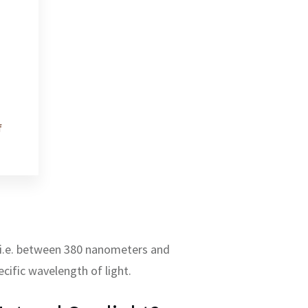
f
m, i.e. between 380 nanometers and
cific wavelength of light.