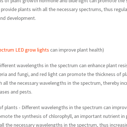
s of plant growth hormone and blue light can promote the sy
provide plants with all the necessary spectrums, thus regula
and development.
pectrum LED grow lights
can improve plant health)
ifferent wavelengths in the spectrum can enhance plant resi
teria and fungi, and red light can promote the thickness of pl
h all the necessary wavelengths in the spectrum, thereby inc
eases and pests.
of plants - Different wavelengths in the spectrum can improve
omote the synthesis of chlorophyll, an important nutrient in
 all the necessary wavelengths in the spectrum, thus increasin