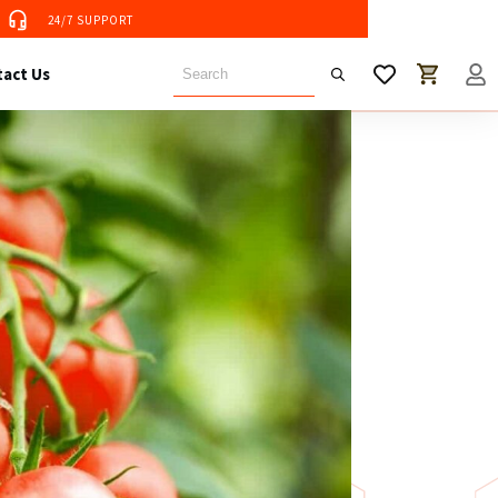
24/7 SUPPORT
 Tent
act Us