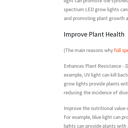
light can promote the synthesi
spectrum LED grow lights can 
and promoting plant growth 
Improve Plant Health
(The main reasons why
full s
Enhances Plant Resistance - D
example, UV light can kill bac
grow lights provide plants wit
reducing the incidence of dis
Improve the nutritional value 
For example, blue light can pr
lights can provide plants with