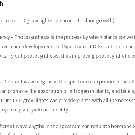
h
pectrum LED grow lights can promote plant growth)
ency - Photosynthesis is the process by which plants convert
growth and development. Full Spectrum LED Grow Lights can p
o carry out photosynthesis, thus improving photosynthetic e
 Different wavelengths in the spectrum can promote the abso
 can promote the absorption of nitrogen in plants, and blue 
ectrum LED grow lights can provide plants with all the neces
mprove plant yield and quality.
ferent wavelengths in the spectrum can regulate hormone lev