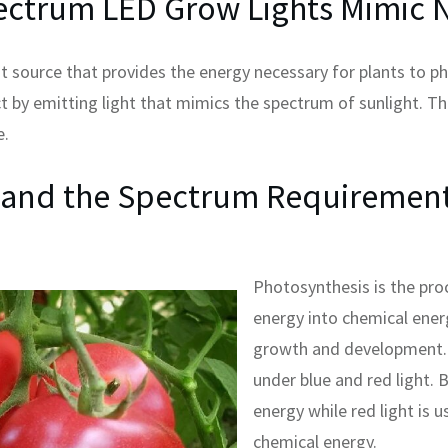
ectrum LED Grow Lights Mimic N
ght source that provides the energy necessary for plants to 
ect by emitting light that mimics the spectrum of sunlight. T
e.
 and the Spectrum Requirement
Photosynthesis is the proc
energy into chemical energ
growth and development. 
under blue and red light. B
energy while red light is u
chemical energy.