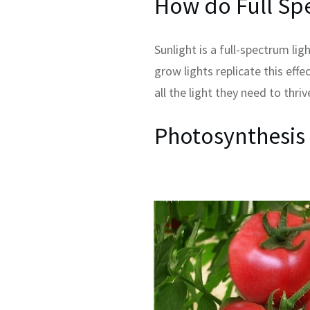
How do Full Sp
Sunlight is a full-spectrum li
grow lights replicate this eff
all the light they need to thriv
Photosynthesis