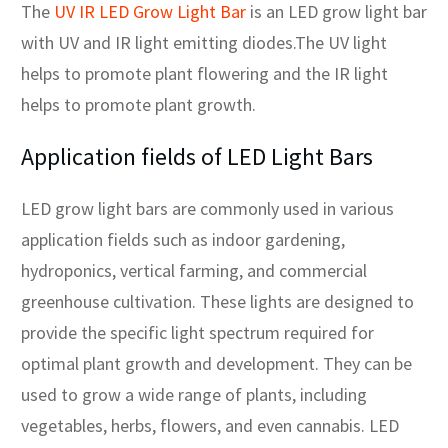
The
UV IR LED Grow Light Bar
is an LED grow light bar
with UV and IR light emitting diodes.The UV light
helps to promote plant flowering and the IR light
helps to promote plant growth.
Application fields of LED Light Bars
LED grow light bars are commonly used in various
application fields such as indoor gardening,
hydroponics, vertical farming, and commercial
greenhouse cultivation. These lights are designed to
provide the specific light spectrum required for
optimal plant growth and development. They can be
used to grow a wide range of plants, including
vegetables, herbs, flowers, and even cannabis. LED