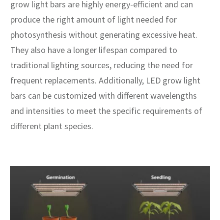
grow light bars are highly energy-efficient and can
produce the right amount of light needed for
photosynthesis without generating excessive heat.
They also have a longer lifespan compared to
traditional lighting sources, reducing the need for
frequent replacements. Additionally, LED grow light
bars can be customized with different wavelengths
and intensities to meet the specific requirements of
different plant species.