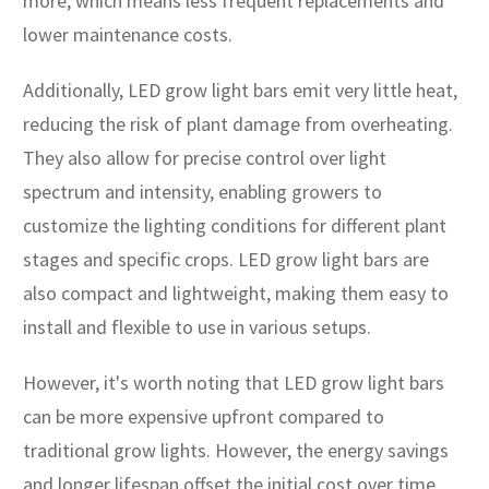
more, which means less frequent replacements and
lower maintenance costs.
Additionally, LED grow light bars emit very little heat,
reducing the risk of plant damage from overheating.
They also allow for precise control over light
spectrum and intensity, enabling growers to
customize the lighting conditions for different plant
stages and specific crops. LED grow light bars are
also compact and lightweight, making them easy to
install and flexible to use in various setups.
However, it's worth noting that LED grow light bars
can be more expensive upfront compared to
traditional grow lights. However, the energy savings
and longer lifespan offset the initial cost over time.