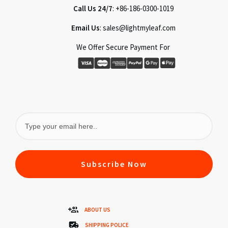
Call Us 24/7
: +86-186-0300-1019
Email Us
: sales@lightmyleaf.com
We Offer Secure Payment For
Subscribe Now
ABOUT US
SHIPPING POLICE