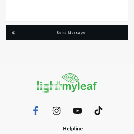
Send Message
Helpline