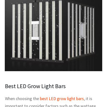
Best LED Grow Light Bars
When choosing the
best LED grow light bars
, it is
important to consider factors such as the wattage,