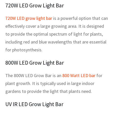
720W LED Grow Light Bar
720W LED grow light bar
is a powerful option that can
effectively cover a large growing area. It is designed
to provide the optimal spectrum of light for plants,
including red and blue wavelengths that are essential
for photosynthesis.
800W LED Grow Light Bar
The 800W LED Grow Bar is an
800 Watt LED bar
for
plant growth. It is typically used in large indoor
gardens to provide the light that plants need.
UV IR LED Grow Light Bar