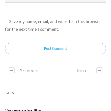
Save my name, email, and website in this browser
for the next time I comment.
Post Comment
Previous
Next
TAGS
You may also like