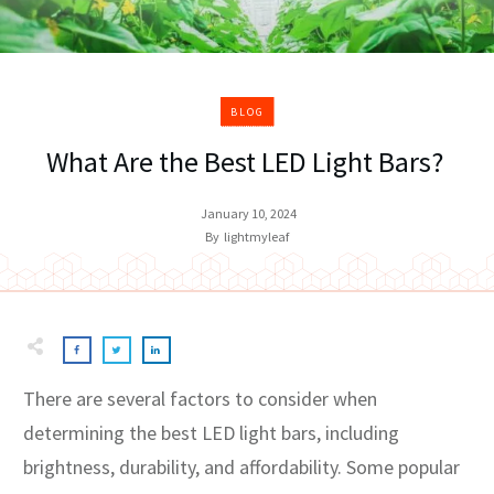
BLOG
What Are the Best LED Light Bars?
January 10, 2024
By
lightmyleaf
There are several factors to consider when
determining the best LED light bars, including
brightness, durability, and affordability. Some popular