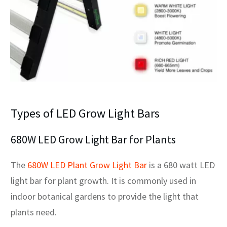
Types of LED Grow Light Bars
680W LED Grow Light Bar for Plants
The
680W LED Plant Grow Light Bar
is a 680 watt LED
light bar for plant growth. It is commonly used in
indoor botanical gardens to provide the light that
plants need.