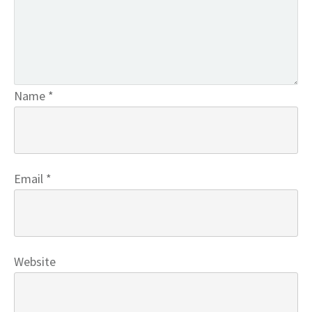
Name
*
Email
*
Website