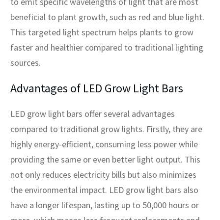
to emit specific wavelengths of light that are most
beneficial to plant growth, such as red and blue light.
This targeted light spectrum helps plants to grow
faster and healthier compared to traditional lighting
sources.
Advantages of LED Grow Light Bars
LED grow light bars offer several advantages
compared to traditional grow lights. Firstly, they are
highly energy-efficient, consuming less power while
providing the same or even better light output. This
not only reduces electricity bills but also minimizes
the environmental impact. LED grow light bars also
have a longer lifespan, lasting up to 50,000 hours or