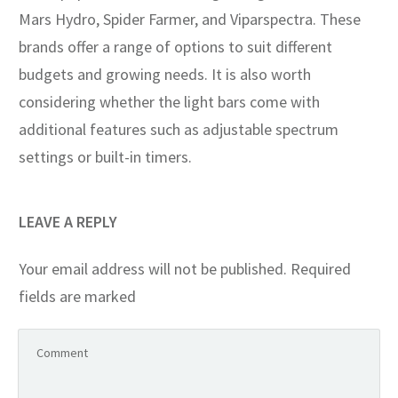
Mars Hydro, Spider Farmer, and Viparspectra. These
brands offer a range of options to suit different
budgets and growing needs. It is also worth
considering whether the light bars come with
additional features such as adjustable spectrum
settings or built-in timers.
LEAVE A REPLY
Your email address will not be published.
Required
fields are marked