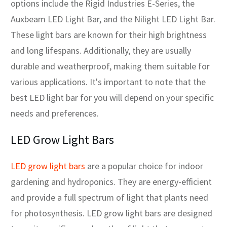
options include the Rigid Industries E-Series, the
Auxbeam LED Light Bar, and the Nilight LED Light Bar.
These light bars are known for their high brightness
and long lifespans. Additionally, they are usually
durable and weatherproof, making them suitable for
various applications. It's important to note that the
best LED light bar for you will depend on your specific
needs and preferences.
LED Grow Light Bars
LED grow light bars
are a popular choice for indoor
gardening and hydroponics. They are energy-efficient
and provide a full spectrum of light that plants need
for photosynthesis. LED grow light bars are designed