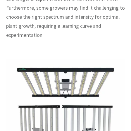
Furthermore, some growers may find it challenging to
choose the right spectrum and intensity for optimal
plant growth, requiring a learning curve and
experimentation.