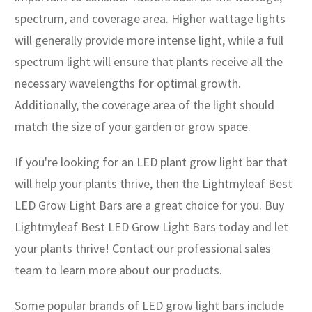
spectrum, and coverage area. Higher wattage lights
will generally provide more intense light, while a full
spectrum light will ensure that plants receive all the
necessary wavelengths for optimal growth.
Additionally, the coverage area of the light should
match the size of your garden or grow space.
If you're looking for an LED plant grow light bar that
will help your plants thrive, then the Lightmyleaf Best
LED Grow Light Bars are a great choice for you. Buy
Lightmyleaf Best LED Grow Light Bars today and let
your plants thrive! Contact our professional sales
team to learn more about our products.
Some popular brands of LED grow light bars include