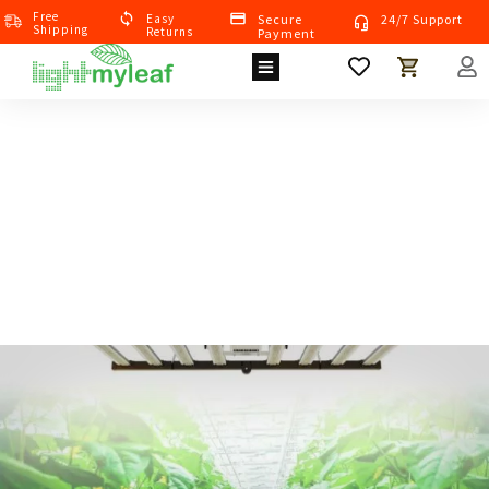
Free
Eas
Y
Secure
24/7 Support
Shipping
Returns
Payment