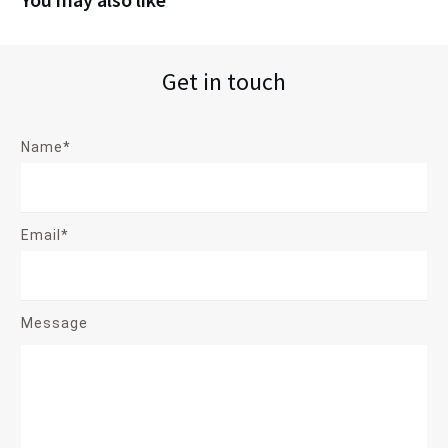
Get in touch
Name*
Email*
Message