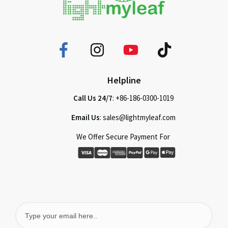
Helpline
Call Us 24/7
: +86-186-0300-1019
Email Us
: sales@lightmyleaf.com
We Offer Secure Payment For