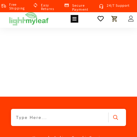
Free
Eas
Y
Secure
24/7 Support
Shipping
Returns
Payment