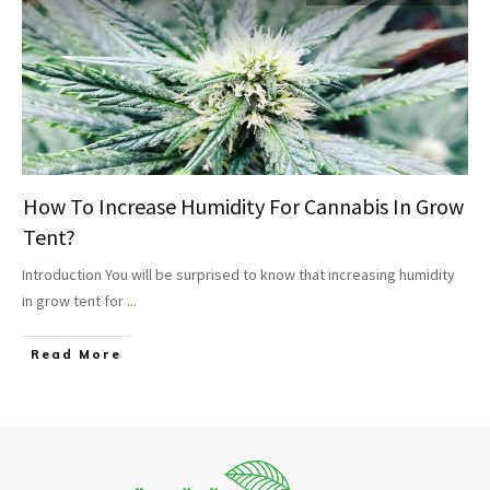
How To Increase Humidity For Cannabis In Grow
Tent?
Introduction You will be surprised to know that increasing humidity
in grow tent for
...
Read More