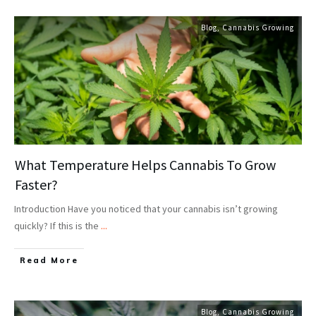
Blog
,
Cannabis Growing
What Temperature Helps Cannabis To Grow
Faster?
Introduction Have you noticed that your cannabis isn’t growing
quickly? If this is the
...
Read More
Blog
,
Cannabis Growing