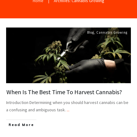
Home
|
Archives: Cannabis Growing
Blog
,
Cannabis Growing
When Is The Best Time To Harvest Cannabis?
Introduction Determining when you should harvest cannabis can be
a confusing and ambiguous task.
...
Read More